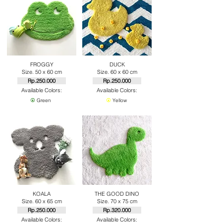
FROGGY
DUCK
Size. 50 x 60 cm
Size. 60 x 60 cm
Rp.250.000
Rp.250.000
Available Colors:
Available Colors:
⦿
Green
⦿
Yellow
KOALA
THE GOOD DINO
Size. 60 x 65 cm
Size. 70 x 75 cm
Rp.250.000
Rp.320.000
Available Colors:
Available Colors: