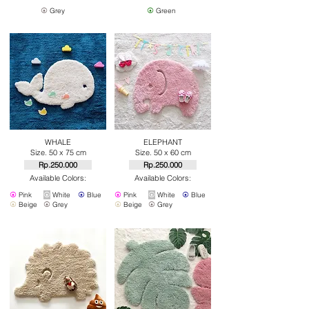
⦿
Grey
⦿
Green
WHALE
ELEPHANT
Size. 50 x 75 cm
Size. 50 x 60 cm
Rp.250.000
Rp.250.000
Available Colors:
Available Colors:
⦿
Pink
⦿
White
⦿
Blue
⦿
Pink
⦿
White
⦿
Blue
⦿
Beige
⦿
Grey
⦿
Beige
⦿
Grey