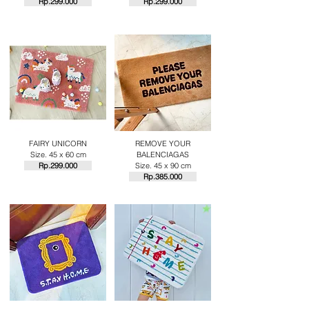
Rp.29
9.000
Rp.29
9.000
FAIRY UNICORN
REMOVE YOUR
Size. 45 x 60 cm
BALENCIAGAS
Rp.29
9.000
Size. 45 x 90 cm
Rp.385.000