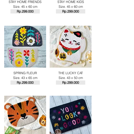
STAY HOME FRIENDS
STAY HOME KIDS
Size. 45 x 60 cm
Size. 45 x 60 cm
Rp.29
9.000
Rp.29
9.000
SPRING FLEUR
THE LUCKY CAT
Size. 43 x 65 cm
Size. 43 x 50 cm
Rp.29
9.000
Rp.29
9.000