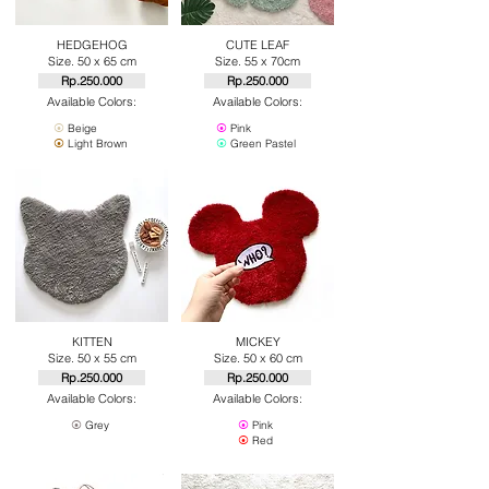
HEDGEHOG
CUTE LEAF
Size. 50 x 65 cm
Size. 55 x 70cm
Rp.250.000
Rp.250.000
Available Colors:
Available Colors:
⦿
Beige
⦿
Pink
⦿
Light Brown
⦿
Green Pastel
KITTEN
MICKEY
Size. 50 x 55 cm
Size. 50 x 60 cm
Rp.250.000
Rp.250.000
Available Colors:
Available Colors:
⦿
Grey
⦿
Pink
⦿
Red