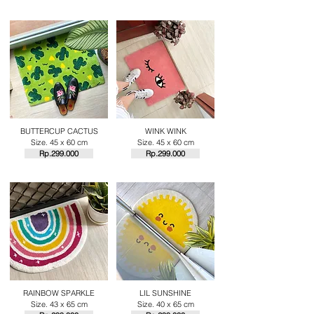
BUTTERCUP CACTUS
WINK WINK
Size. 45 x 60 cm
Size. 45 x 60 cm
Rp.29
9.000
Rp.29
9.000
RAINBOW SPARKLE
LIL SUNSHINE
Size. 43 x 65 cm
Size. 40 x 65 cm