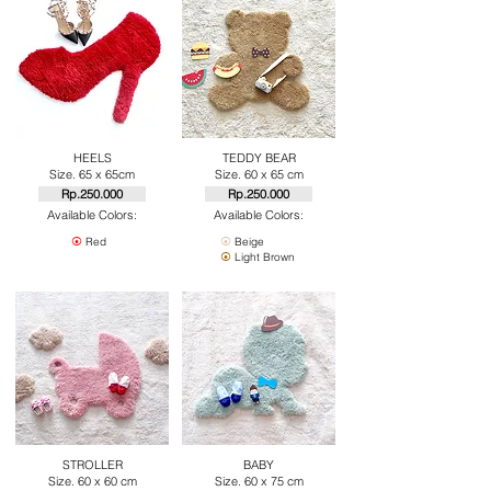
HEELS
TEDDY BEAR
Size. 65 x 65cm
Size. 60 x 65 cm
Rp.250.000
Rp.250.000
Available Colors:
Available Colors:
⦿
Red
⦿
Beige
⦿
Light Brown
STROLLER
BABY
Size. 60 x 60 cm
Size. 60 x 75 cm