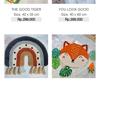
THE GOOD TIGER
YOU LOOK GOOD
Size. 42 x 55 cm
Size. 40 x 60 cm
Rp.29
9.000
Rp.29
9.000
EARTHY RAINBOW
FOXY
Size. 43 x 60 cm
Size. 50 x 60 cm
Rp.29
9.000
Rp.29
9.000