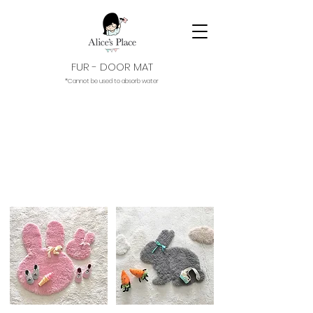
FUR - DOOR MAT
*Cannot be used to absorb water