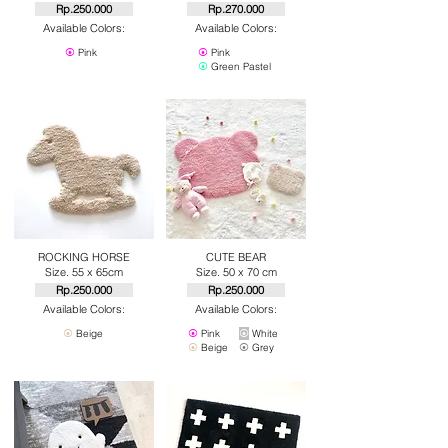
Rp.250.000
Rp.270.000
Available Colors:
Available Colors:
⦿
Pink
⦿
Pink
⦿
Green Pastel
ROCKING HORSE
CUTE BEAR
Size. 55 x 65cm
Size. 50 x 70 cm
Rp.250.000
Rp.250.000
Available Colors:
Available Colors:
⦿
Beige
⦿
Pink
⦿
White
⦿
Beige
⦿
Grey