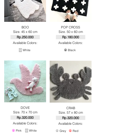
BOO
POP CROSS
Size. 45 x 60 cm
Size. 50 x 60 cm
Rp.250.000
Rp.180.000
Available Colors:
Available Colors:
⦿
White
⦿
Black
DOVE
CRAB
Size. 70 x 70 cm
Size. 57 x 80 cm
Rp.320.000
Rp.320.000
Available Colors:
Available Colors:
⦿
Pink
⦿
White
⦿
Grey
⦿
Red