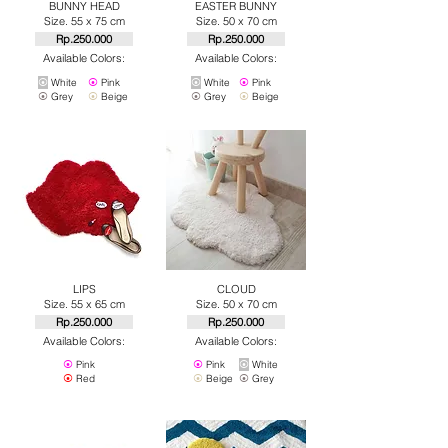
BUNNY HEAD
EASTER BUNNY
Size. 55 x 75 cm
Size. 50 x 70 cm
Rp.250.000
Rp.250.000
Available Colors:
Available Colors:
⦿
White
⦿
Pink
⦿
White
⦿
Pink
⦿
Grey
⦿
Beige
⦿
Grey
⦿
Beige
LIPS
CLOUD
Size. 55 x 65 cm
Size. 50 x 70 cm
Rp.250.000
Rp.250.000
Available Colors:
Available Colors:
⦿
Pink
⦿
Pink
⦿
White
⦿
Red
⦿
Beige
⦿
Grey